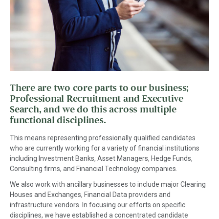
There are two core parts to our business;
Professional Recruitment and Executive
Search, and we do this across multiple
functional disciplines.
This means representing professionally qualified candidates
who are currently working for a variety of financial institutions
including Investment Banks, Asset Managers, Hedge Funds,
Consulting firms, and Financial Technology companies.
We also work with ancillary businesses to include major Clearing
Houses and Exchanges, Financial Data providers and
infrastructure vendors. In focusing our efforts on specific
disciplines, we have established a concentrated candidate