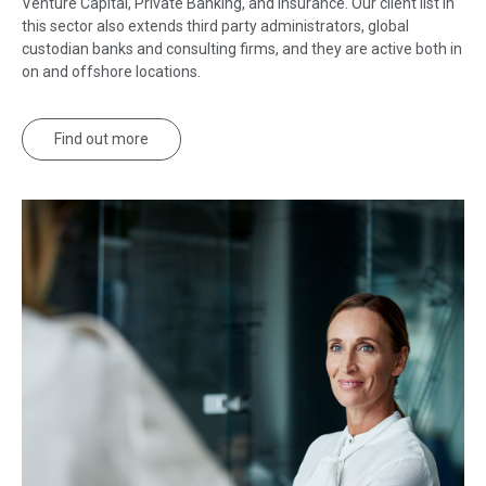
Venture Capital, Private Banking, and Insurance. Our client list in
this sector also extends third party administrators, global
custodian banks and consulting firms, and they are active both in
on and offshore locations.
Find out more