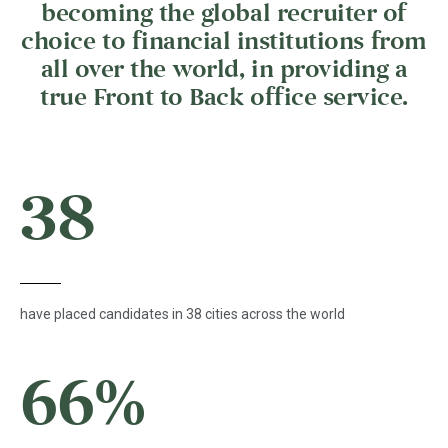
becoming the global recruiter of
choice to financial institutions from
all over the world, in providing a
true Front to Back office service.
38
have placed candidates in 38 cities across the world
66
%