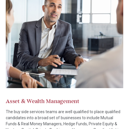
Asset & Wealth Management
The buy side services teams are well qualified to place qualified
candidates into a broad set of businesses to include Mutual
Funds & Real Money Managers, Hedge Funds, Private Equity &