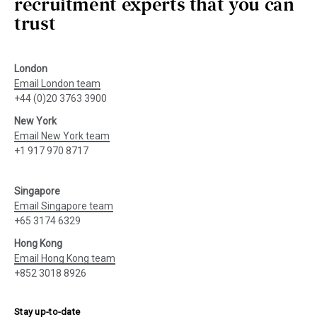
recruitment experts that you can
trust
London
Email London team
+44 (0)20 3763 3900
New York
Email New York team
+1 917 970 8717
Singapore
Email Singapore team
+65 3174 6329
Hong Kong
Email Hong Kong team
+852 3018 8926
Stay up-to-date