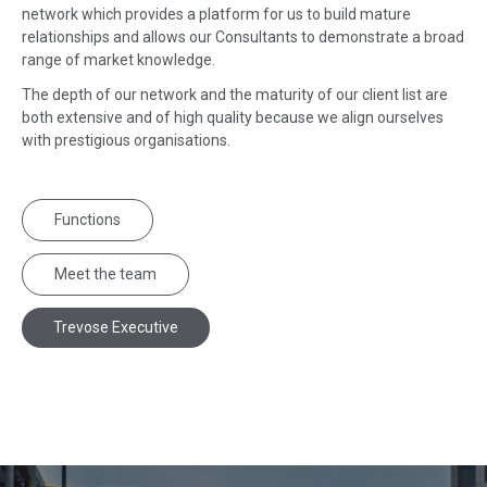
network which provides a platform for us to build mature
relationships and allows our Consultants to demonstrate a broad
range of market knowledge.
The depth of our network and the maturity of our client list are
both extensive and of high quality because we align ourselves
with prestigious organisations.
Functions
Meet the team
Trevose Executive