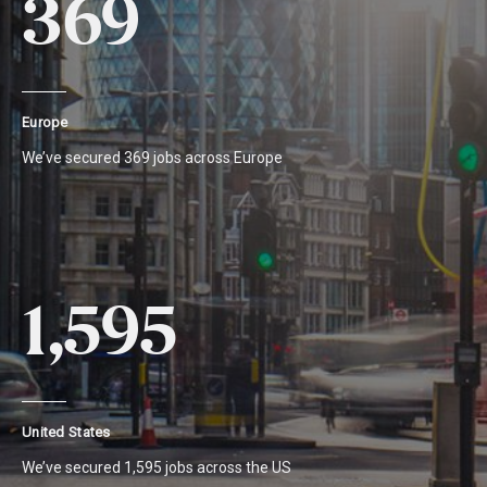
369
Europe
We’ve secured 369 jobs across Europe
1,595
United States
We’ve secured 1,595 jobs across the US