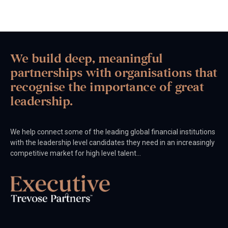
We build deep, meaningful
partnerships with organisations that
recognise the importance of great
leadership.
We help connect some of the leading global financial institutions
with the leadership level candidates they need in an increasingly
competitive market for high level talent…