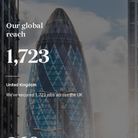
Our global
reach
1,723
United Kingdom
We’ve secured 1,723 jobs across the UK