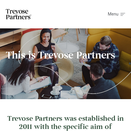
Menu
This is Trevose Partners
Trevose Partners was established in
2011 with the specific aim of