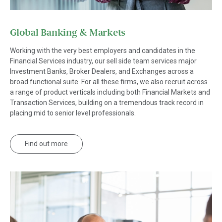
Global Banking & Markets
Working with the very best employers and candidates in the
Financial Services industry, our sell side team services major
Investment Banks, Broker Dealers, and Exchanges across a
broad functional suite. For all these firms, we also recruit across
a range of product verticals including both Financial Markets and
Transaction Services, building on a tremendous track record in
placing mid to senior level professionals.
Find out more