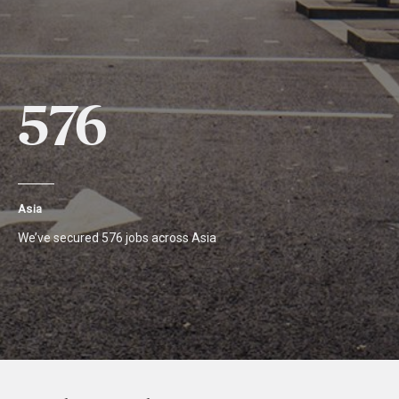
576
Asia
We’ve secured 576 jobs across Asia