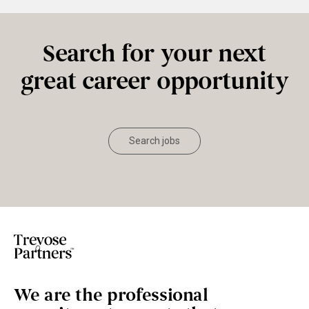
Search for your next
great career opportunity
Search jobs
We are the professional