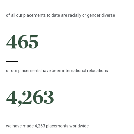
of all our placements to date are racially or gender diverse
465
of our placements have been international relocations
4,263
we have made 4,263 placements worldwide