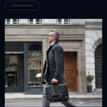
Find out more