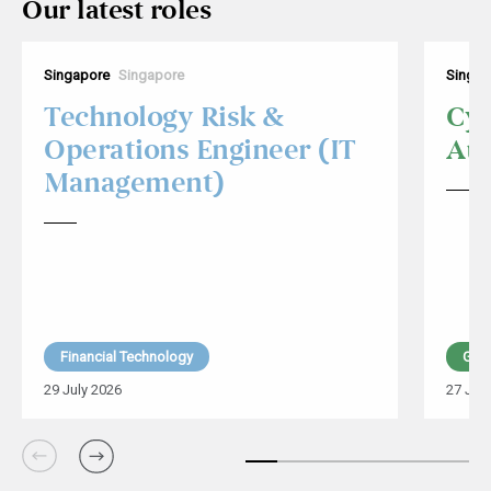
Our latest roles
Singapore
Singapore
Singap
Technology Risk &
Cyb
Operations Engineer (IT
Aud
Management)
Financial Technology
Glob
29 July 2026
27 Jul