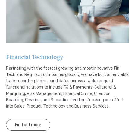
Financial Technology
Partnering with the fastest growing and most innovative Fin
Tech and Reg Tech companies globally, we have built an enviable
track record in placing candidates across a wide range of
functional solutions to include FX & Payments, Collateral &
Margining, Risk Management, Financial Crime, Client on
Boarding, Clearing, and Securities Lending, focusing our efforts
into Sales, Product, Technology and Business Services.
Find out more